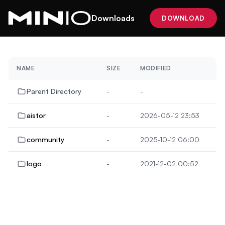
Downloads
DOWNLOAD
NAME
SIZE
MODIFIED
Parent Directory
-
-
aistor
-
2026-05-12 23:53
community
-
2025-10-12 06:00
logo
-
2021-12-02 00:52