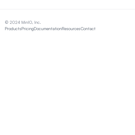
© 2024 MinIO, Inc.
Products
Pricing
Documentation
Resources
Contact