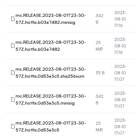
2023-
mc.RELEASE.2023-08-01T23-30-
342
08-10
57Z.hotfix.b03e7482.minisig
B
17:16
2023-
mc.RELEASE.2023-08-01T23-30-
25
08-10
57Z.hotfix.b03e7482
MiB
17:16
2023-
mc.RELEASE.2023-08-01T23-30-
113 B
08-10
57Z.hotfix.0d53e3c5.sha256sum
17:07
2023-
mc.RELEASE.2023-08-01T23-30-
342
08-10
57Z.hotfix.0d53e3c5.minisig
B
17:07
2023-
mc.RELEASE.2023-08-01T23-30-
25
08-10
57Z.hotfix.0d53e3c5
MiB
17:07