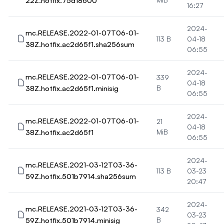
22Z.hotfix.75d18600
16:27
2024-
mc.RELEASE.2022-01-07T06-01-
113 B
04-18
38Z.hotfix.ac2d65f1.sha256sum
06:55
2024-
mc.RELEASE.2022-01-07T06-01-
339
04-18
38Z.hotfix.ac2d65f1.minisig
B
06:55
2024-
mc.RELEASE.2022-01-07T06-01-
21
04-18
38Z.hotfix.ac2d65f1
MiB
06:55
2024-
mc.RELEASE.2021-03-12T03-36-
113 B
03-23
59Z.hotfix.501b7914.sha256sum
20:47
2024-
mc.RELEASE.2021-03-12T03-36-
342
03-23
59Z.hotfix.501b7914.minisig
B