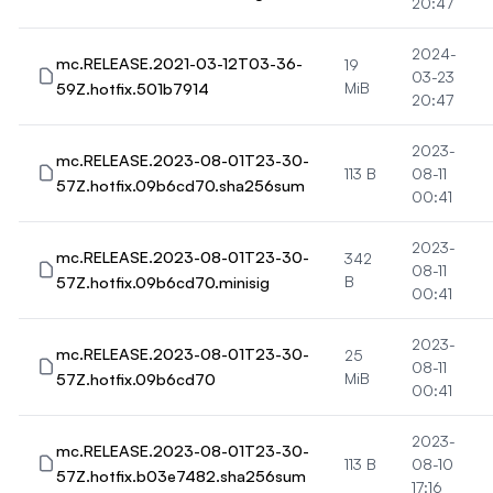
20:47
2024-
mc.RELEASE.2021-03-12T03-36-
19
03-23
59Z.hotfix.501b7914
MiB
20:47
2023-
mc.RELEASE.2023-08-01T23-30-
113 B
08-11
57Z.hotfix.09b6cd70.sha256sum
00:41
2023-
mc.RELEASE.2023-08-01T23-30-
342
08-11
57Z.hotfix.09b6cd70.minisig
B
00:41
2023-
mc.RELEASE.2023-08-01T23-30-
25
08-11
57Z.hotfix.09b6cd70
MiB
00:41
2023-
mc.RELEASE.2023-08-01T23-30-
113 B
08-10
57Z.hotfix.b03e7482.sha256sum
17:16