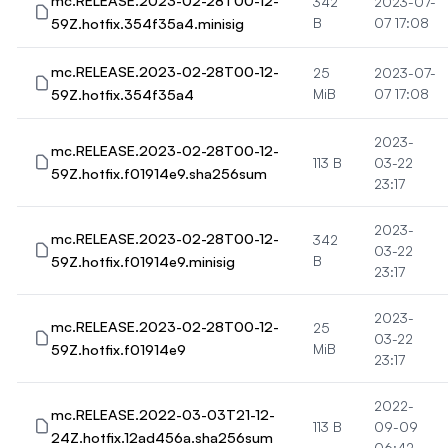
mc.RELEASE.2023-02-28T00-12-
342
2023-07-
59Z.hotfix.354f35a4.minisig
B
07 17:08
mc.RELEASE.2023-02-28T00-12-
25
2023-07-
59Z.hotfix.354f35a4
MiB
07 17:08
2023-
mc.RELEASE.2023-02-28T00-12-
113 B
03-22
59Z.hotfix.f01914e9.sha256sum
23:17
2023-
mc.RELEASE.2023-02-28T00-12-
342
03-22
59Z.hotfix.f01914e9.minisig
B
23:17
2023-
mc.RELEASE.2023-02-28T00-12-
25
03-22
59Z.hotfix.f01914e9
MiB
23:17
2022-
mc.RELEASE.2022-03-03T21-12-
113 B
09-09
24Z.hotfix.12ad456a.sha256sum
06:42