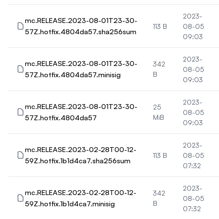
2023-
mc.RELEASE.2023-08-01T23-30-
113 B
08-05
57Z.hotfix.4804da57.sha256sum
09:03
2023-
mc.RELEASE.2023-08-01T23-30-
342
08-05
57Z.hotfix.4804da57.minisig
B
09:03
2023-
mc.RELEASE.2023-08-01T23-30-
25
08-05
57Z.hotfix.4804da57
MiB
09:03
2023-
mc.RELEASE.2023-02-28T00-12-
113 B
08-05
59Z.hotfix.1b1d4ca7.sha256sum
07:32
2023-
mc.RELEASE.2023-02-28T00-12-
342
08-05
59Z.hotfix.1b1d4ca7.minisig
B
07:32