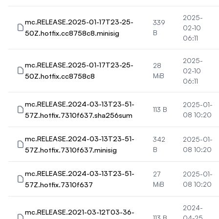
2025-
mc.RELEASE.2025-01-17T23-25-
339
02-10
50Z.hotfix.cc8758c8.minisig
B
06:11
2025-
mc.RELEASE.2025-01-17T23-25-
28
02-10
50Z.hotfix.cc8758c8
MiB
06:11
mc.RELEASE.2024-03-13T23-51-
2025-01-
113 B
57Z.hotfix.7310f637.sha256sum
08 10:20
mc.RELEASE.2024-03-13T23-51-
342
2025-01-
57Z.hotfix.7310f637.minisig
B
08 10:20
mc.RELEASE.2024-03-13T23-51-
27
2025-01-
57Z.hotfix.7310f637
MiB
08 10:20
2024-
mc.RELEASE.2021-03-12T03-36-
113 B
04-25