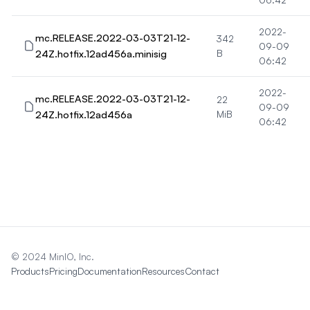
2022-
mc.RELEASE.2022-03-03T21-12-
342
09-09
24Z.hotfix.12ad456a.minisig
B
06:42
2022-
mc.RELEASE.2022-03-03T21-12-
22
09-09
24Z.hotfix.12ad456a
MiB
06:42
© 2024 MinIO, Inc.
Products
Pricing
Documentation
Resources
Contact