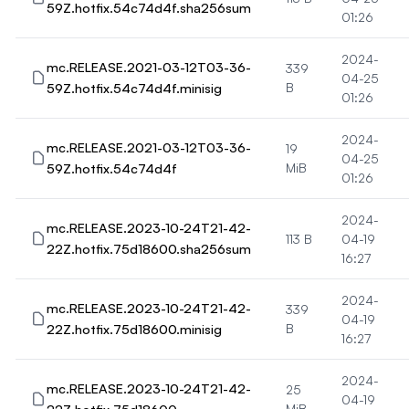
59Z.hotfix.54c74d4f.sha256sum
01:26
2024-
mc.RELEASE.2021-03-12T03-36-
339
04-25
59Z.hotfix.54c74d4f.minisig
B
01:26
2024-
mc.RELEASE.2021-03-12T03-36-
19
04-25
59Z.hotfix.54c74d4f
MiB
01:26
2024-
mc.RELEASE.2023-10-24T21-42-
113 B
04-19
22Z.hotfix.75d18600.sha256sum
16:27
2024-
mc.RELEASE.2023-10-24T21-42-
339
04-19
22Z.hotfix.75d18600.minisig
B
16:27
2024-
mc.RELEASE.2023-10-24T21-42-
25
04-19
MiB