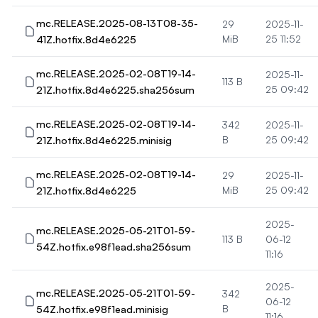
mc.RELEASE.2025-08-13T08-35-
29
2025-11-
41Z.hotfix.8d4e6225
MiB
25 11:52
mc.RELEASE.2025-02-08T19-14-
2025-11-
113 B
21Z.hotfix.8d4e6225.sha256sum
25 09:42
mc.RELEASE.2025-02-08T19-14-
342
2025-11-
21Z.hotfix.8d4e6225.minisig
B
25 09:42
mc.RELEASE.2025-02-08T19-14-
29
2025-11-
21Z.hotfix.8d4e6225
MiB
25 09:42
2025-
mc.RELEASE.2025-05-21T01-59-
113 B
06-12
54Z.hotfix.e98f1ead.sha256sum
11:16
2025-
mc.RELEASE.2025-05-21T01-59-
342
06-12
54Z.hotfix.e98f1ead.minisig
B
11:16