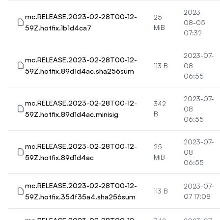
2023-
mc.RELEASE.2023-02-28T00-12-
25
08-05
59Z.hotfix.1b1d4ca7
MiB
07:32
2023-07-
mc.RELEASE.2023-02-28T00-12-
113 B
08
59Z.hotfix.89d1d4ac.sha256sum
06:55
2023-07-
mc.RELEASE.2023-02-28T00-12-
342
08
59Z.hotfix.89d1d4ac.minisig
B
06:55
2023-07-
mc.RELEASE.2023-02-28T00-12-
25
08
59Z.hotfix.89d1d4ac
MiB
06:55
mc.RELEASE.2023-02-28T00-12-
2023-07-
113 B
59Z.hotfix.354f35a4.sha256sum
07 17:08