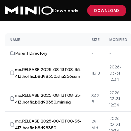
Downloads
DOWNLOAD
NAME
SIZE
MODIFIED
Parent Directory
-
-
2026-
mc.RELEASE.2025-08-13T08-35-
113 B
03-31
41Z.hotfix.b8d98350.sha256sum
12:34
2026-
mc.RELEASE.2025-08-13T08-35-
342
03-31
41Z.hotfix.b8d98350.minisig
B
12:34
2026-
mc.RELEASE.2025-08-13T08-35-
29
03-31
41Z.hotfix.b8d98350
MiB
12:34