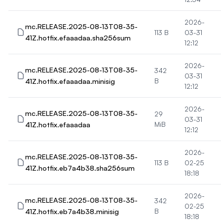
2026-
mc.RELEASE.2025-08-13T08-35-
113 B
03-31
41Z.hotfix.efaaadaa.sha256sum
12:12
2026-
mc.RELEASE.2025-08-13T08-35-
342
03-31
41Z.hotfix.efaaadaa.minisig
B
12:12
2026-
mc.RELEASE.2025-08-13T08-35-
29
03-31
41Z.hotfix.efaaadaa
MiB
12:12
2026-
mc.RELEASE.2025-08-13T08-35-
113 B
02-25
41Z.hotfix.eb7a4b38.sha256sum
18:18
2026-
mc.RELEASE.2025-08-13T08-35-
342
02-25
41Z.hotfix.eb7a4b38.minisig
B
18:18