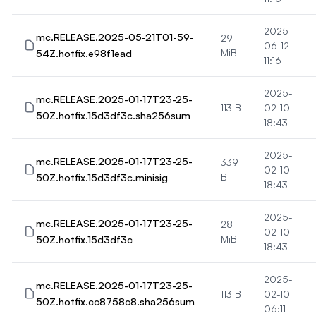
2025-
mc.RELEASE.2025-05-21T01-59-
29
06-12
54Z.hotfix.e98f1ead
MiB
11:16
2025-
mc.RELEASE.2025-01-17T23-25-
113 B
02-10
50Z.hotfix.15d3df3c.sha256sum
18:43
2025-
mc.RELEASE.2025-01-17T23-25-
339
02-10
50Z.hotfix.15d3df3c.minisig
B
18:43
2025-
mc.RELEASE.2025-01-17T23-25-
28
02-10
50Z.hotfix.15d3df3c
MiB
18:43
2025-
mc.RELEASE.2025-01-17T23-25-
113 B
02-10
50Z.hotfix.cc8758c8.sha256sum
06:11