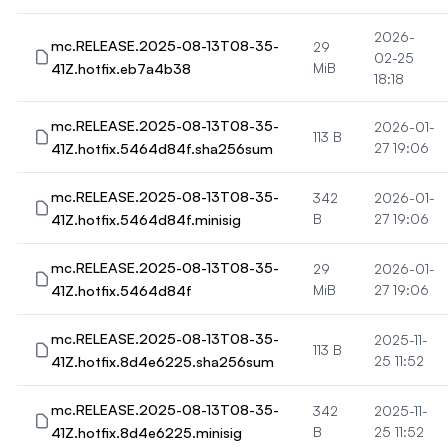
2026-
mc.RELEASE.2025-08-13T08-35-
29
02-25
41Z.hotfix.eb7a4b38
MiB
18:18
mc.RELEASE.2025-08-13T08-35-
2026-01-
113 B
41Z.hotfix.5464d84f.sha256sum
27 19:06
mc.RELEASE.2025-08-13T08-35-
342
2026-01-
41Z.hotfix.5464d84f.minisig
B
27 19:06
mc.RELEASE.2025-08-13T08-35-
29
2026-01-
41Z.hotfix.5464d84f
MiB
27 19:06
mc.RELEASE.2025-08-13T08-35-
2025-11-
113 B
41Z.hotfix.8d4e6225.sha256sum
25 11:52
mc.RELEASE.2025-08-13T08-35-
342
2025-11-
41Z.hotfix.8d4e6225.minisig
B
25 11:52