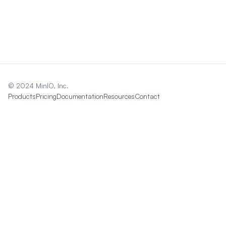
© 2024 MinIO, Inc.
Products
Pricing
Documentation
Resources
Contact