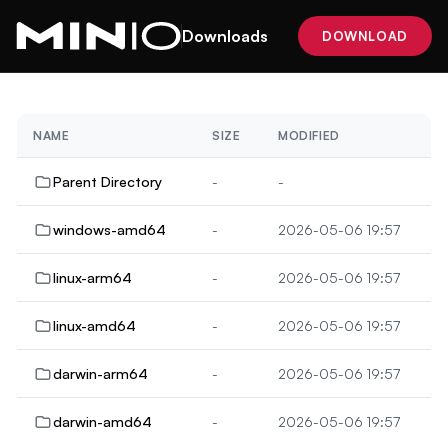
Downloads
DOWNLOAD
NAME
SIZE
MODIFIED
Parent Directory
-
-
windows-amd64
-
2026-05-06 19:57
linux-arm64
-
2026-05-06 19:57
linux-amd64
-
2026-05-06 19:57
darwin-arm64
-
2026-05-06 19:57
darwin-amd64
-
2026-05-06 19:57