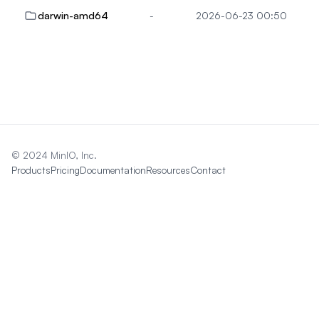
darwin-amd64
-
2026-06-23 00:50
© 2024 MinIO, Inc.
Products
Pricing
Documentation
Resources
Contact