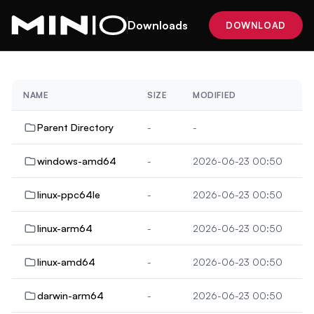
Downloads
DOWNLOAD
NAME
SIZE
MODIFIED
Parent Directory
-
-
windows-amd64
-
2026-06-23 00:50
linux-ppc64le
-
2026-06-23 00:50
linux-arm64
-
2026-06-23 00:50
linux-amd64
-
2026-06-23 00:50
darwin-arm64
-
2026-06-23 00:50