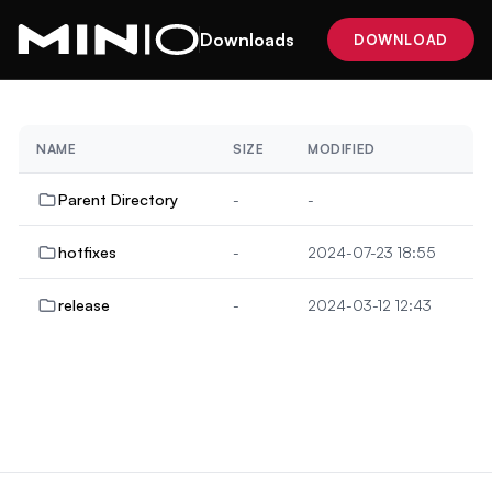
Downloads
DOWNLOAD
NAME
SIZE
MODIFIED
Parent Directory
-
-
hotfixes
-
2024-07-23 18:55
release
-
2024-03-12 12:43