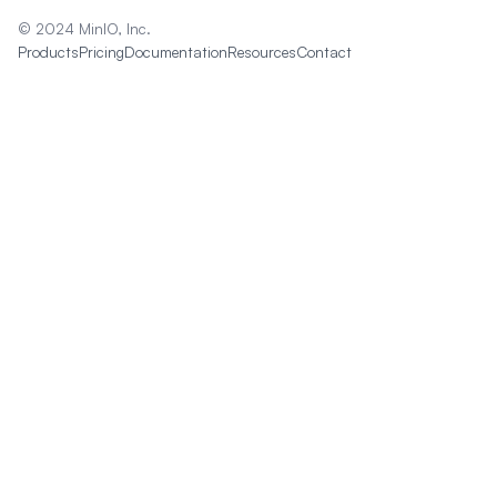
© 2024 MinIO, Inc.
Products
Pricing
Documentation
Resources
Contact